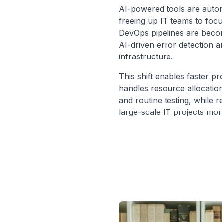
AI-powered tools are automa
freeing up IT teams to focus
DevOps pipelines are becom
AI-driven error detection 
infrastructure.
This shift enables faster pr
handles resource allocatio
and routine testing, while 
large-scale IT projects mor