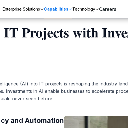
Careers
Enterprise Solutions
Capabilities
Technology
 IT Projects with Inv
Customer Transformation
Automation
ZenixCare
SAP
Enhance customer satisfaction and loyalty.
Streamline processes with automation.
Intelligent Service Desk for Modern Enterprises.
Integrated business solutions for enterprise management.
ntelligence (AI) into IT projects is reshaping the industry lan
Oracle
es. Investments in AI enable businesses to accelerate proc
scale never seen before.
Comprehensive ERP solutions for various industries.
ncy and Automation