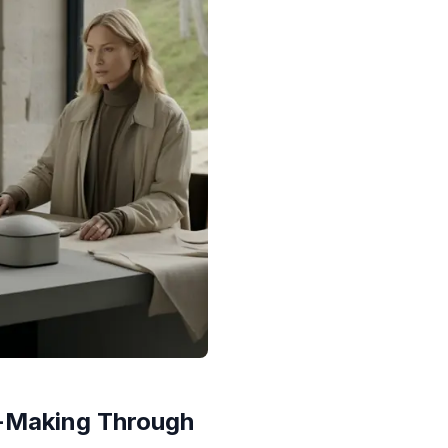
-Making Through