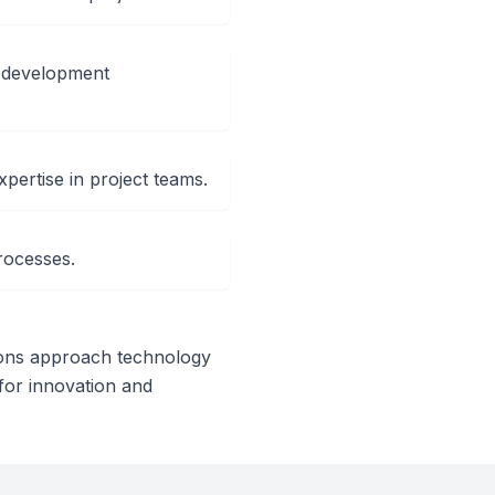
e development
xpertise in project teams.
rocesses.
tions approach technology
l for innovation and
.