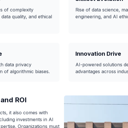
rs of complexity
Rise of data science, ma
 data quality, and ethical
engineering, and AI ethi
e
Innovation Drive
h data privacy
AI-powered solutions de
n of algorithmic biases.
advantages across indus
 and ROI
ts, it also comes with
ncluding investments in AI
pertise. Organizations must