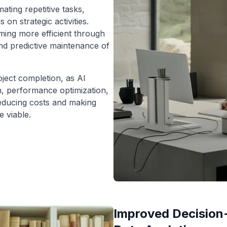
ting repetitive tasks,
 on strategic activities.
ing more efficient through
and predictive maintenance of
oject completion, as AI
n, performance optimization,
reducing costs and making
e viable.
Improved Decision