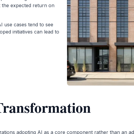
t the expected return on
AI use cases tend to see
ped initiatives can lead to
Transformation
zations adopting AI as a core component rather than an add