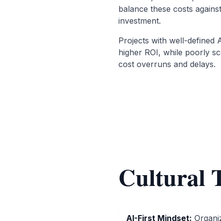
balance these costs agains
investment.
Projects with well-defined 
higher ROI, while poorly sco
cost overruns and delays.
Cultural 
AI-First Mindset
:
Organi