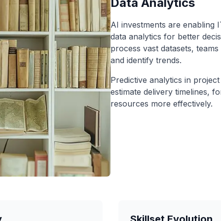
Data Analytics
AI investments are enabling I
data analytics for better deci
process vast datasets, teams 
and identify trends.
Predictive analytics in proje
estimate delivery timelines, fo
resources more effectively.
y
Skillset Evolution