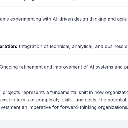
ams experimenting with AI-driven design thinking and agil
oration
:
Integration of technical, analytical, and business e
Ongoing refinement and improvement of AI systems and p
IT projects represents a fundamental shift in how organiza
 exist in terms of complexity, skills, and costs, the potentia
nvestment an imperative for forward-thinking organizations