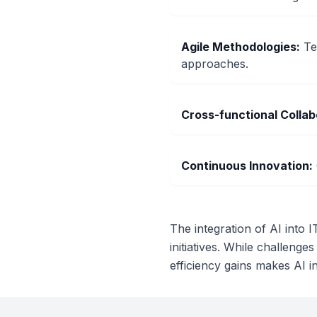
Agile Methodologies
:
Te
approaches.
Cross-functional Collab
Continuous Innovation
:
The integration of AI into 
initiatives. While challenges
efficiency gains makes AI i