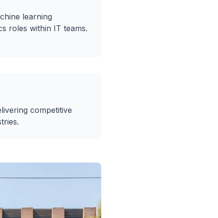
chine learning
cs roles within IT teams.
livering competitive
tries.