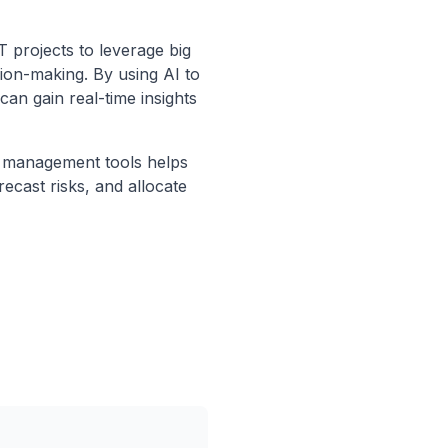
T projects to leverage big
sion-making. By using AI to
can gain real-time insights
ct management tools helps
recast risks, and allocate