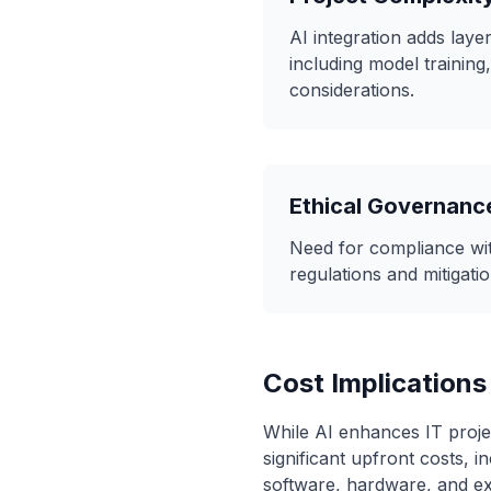
AI integration adds laye
including model training,
considerations.
Ethical Governanc
Need for compliance wit
regulations and mitigatio
Cost Implications
While AI enhances IT projec
significant upfront costs, i
software, hardware, and ex