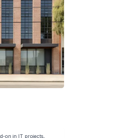
-on in IT projects.