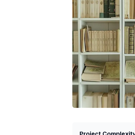
Project Complexit