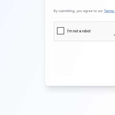
By submitting, you agree to our
Terms 