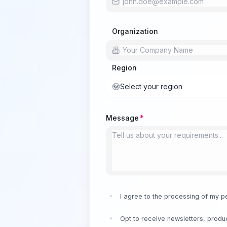
Organization
Region
Select your region
Message
I agree to the processing of my p
Opt to receive newsletters, produc