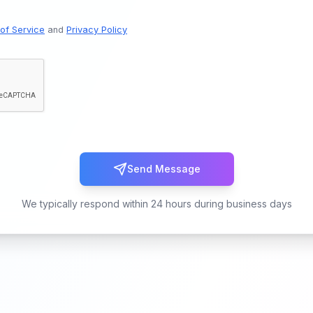
of Service
and
Privacy Policy
Send Message
We typically respond within 24 hours during business days