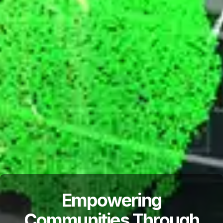
Empowering
Communities Through