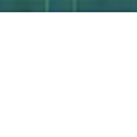
Unified Practice
Platform
We work to create a coherent portfolio
aligned with our purpose and values. We
pursue “shared value” that is creating
economic value in ways that also create
value for society.