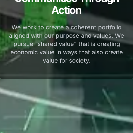
Action
We work to create a coherent portfolio
aligned with our purpose and values. We
pursue “shared value” that is creating
economic value in ways that also create
value for society.