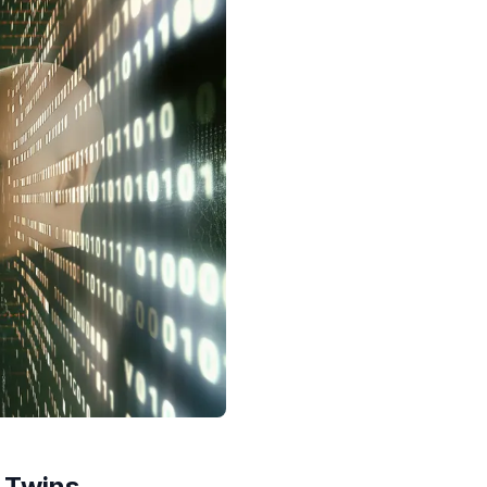
l Twins