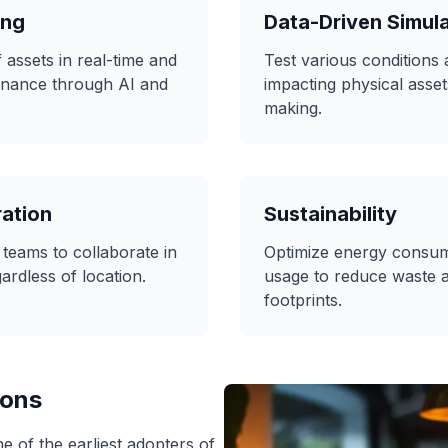
ing
Data-Driven Simul
assets in real-time and
Test various conditions
enance through AI and
impacting physical asset
making.
ation
Sustainability
 teams to collaborate in
Optimize energy consum
ardless of location.
usage to reduce waste 
footprints.
ions
 of the earliest adopters of