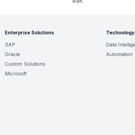
built.
Enterprise Solutions
Technology
SAP
Data Intelli
Oracle
Automation
Custom Solutions
Microsoft