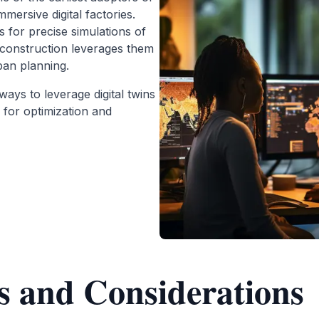
immersive digital factories.
s for precise simulations of
construction leverages them
ban planning.
ways to leverage digital twins
 for optimization and
s and Considerations