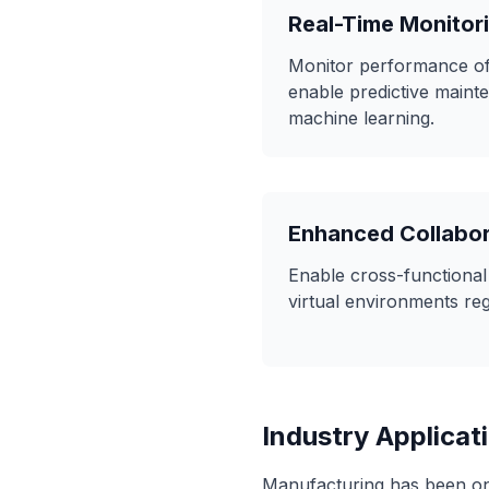
Real-Time Monitor
Monitor performance of 
enable predictive maint
machine learning.
Enhanced Collabor
Enable cross-functional
virtual environments reg
Industry Applicat
Manufacturing has been one