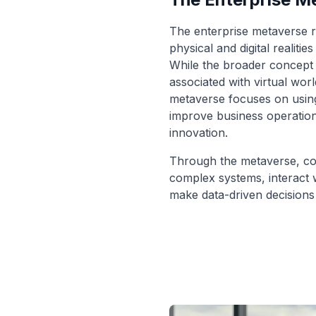
The enterprise metaverse r
physical and digital realiti
While the broader concept 
associated with virtual wor
metaverse focuses on using 
improve business operation
innovation.
Through the metaverse, co
complex systems, interact wi
make data-driven decisions 