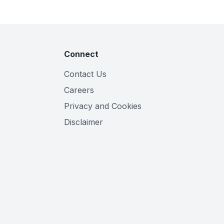
Connect
Contact Us
Careers
Privacy and Cookies
Disclaimer