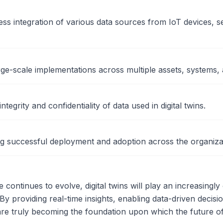
ss integration of various data sources from IoT devices, s
ge-scale implementations across multiple assets, systems, 
ntegrity and confidentiality of data used in digital twins.
g successful deployment and adoption across the organiza
continues to evolve, digital twins will play an increasingly 
 By providing real-time insights, enabling data-driven decisio
s are truly becoming the foundation upon which the future o