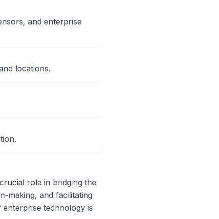
ensors, and enterprise
and locations.
tion.
crucial role in bridging the
n-making, and facilitating
f enterprise technology is