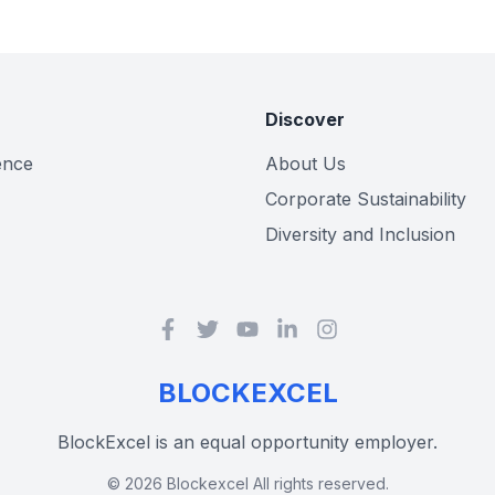
Discover
gence
About Us
Corporate Sustainability
Diversity and Inclusion
BLOCKEXCEL
BlockExcel is an equal opportunity employer.
©
2026
Blockexcel All rights reserved.