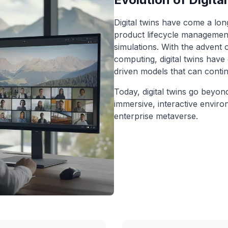
Digital twins have come a long
product lifecycle management
simulations. With the advent 
computing, digital twins have
driven models that can conti
Today, digital twins go beyon
immersive, interactive envir
enterprise metaverse.