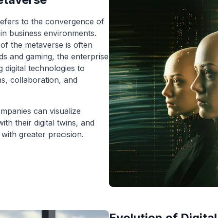
efers to the convergence of
es in business environments.
of the metaverse is often
lds and gaming, the enterprise
digital technologies to
s, collaboration, and
mpanies can visualize
th their digital twins, and
with greater precision.
Evolution of Digita