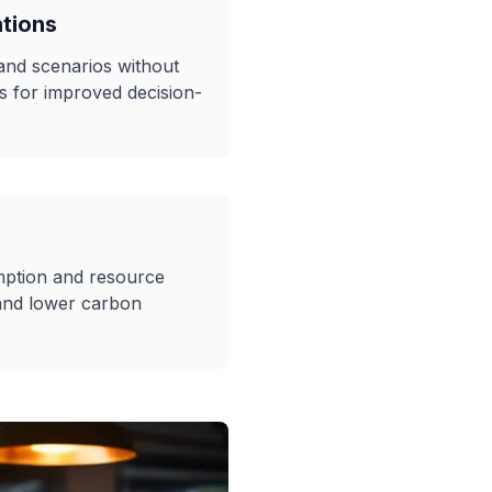
ations
 and scenarios without
s for improved decision-
ption and resource
and lower carbon