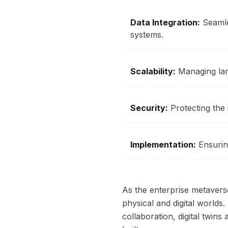
Data Integration
:
Seamle
systems.
Scalability
:
Managing lar
Security
:
Protecting the i
Implementation
:
Ensurin
As the enterprise metaverse 
physical and digital worlds.
collaboration, digital twin