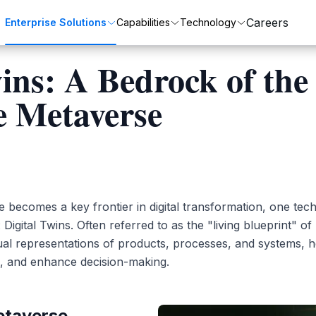
Careers
Enterprise Solutions
Capabilities
Technology
wins: A Bedrock of the
e Metaverse
Customer Transformation
Automation
ZenixCare
SAP
Enhance customer satisfaction and loyalty.
Streamline processes with automation.
Intelligent Service Desk for Modern Enterprises.
Integrated business solutions for enterprise management.
 becomes a key frontier in digital transformation, one tech
Oracle
Digital Twins. Often referred to as the "living blueprint" of 
tual representations of products, processes, and systems, 
Comprehensive ERP solutions for various industries.
, and enhance decision-making.
etaverse