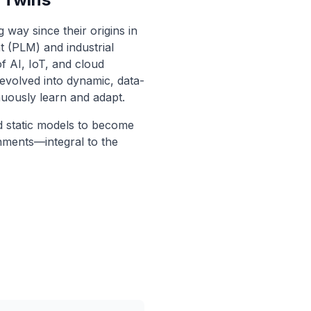
 way since their origins in
 (PLM) and industrial
of AI, IoT, and cloud
 evolved into dynamic, data-
nuously learn and adapt.
d static models to become
onments—integral to the