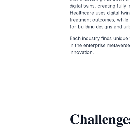
digital twins, creating fully 
Healthcare uses digital twin
treatment outcomes, while 
for building designs and ur
Each industry finds unique 
in the enterprise metaverse
innovation.
Challenge